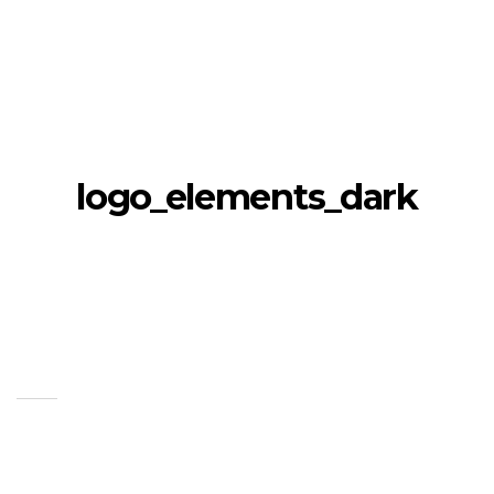
logo_elements_dark