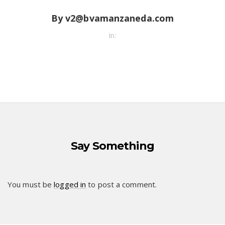
By v2@bvamanzaneda.com
In:
Say Something
You must be
logged in
to post a comment.