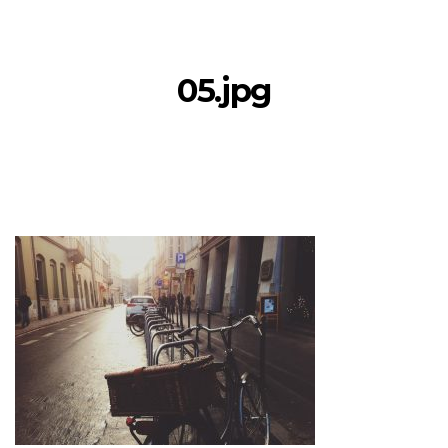
05.jpg