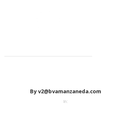
By v2@bvamanzaneda.com
In: