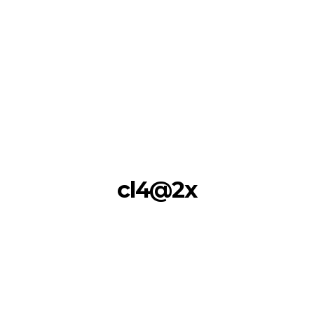
cl4@2x