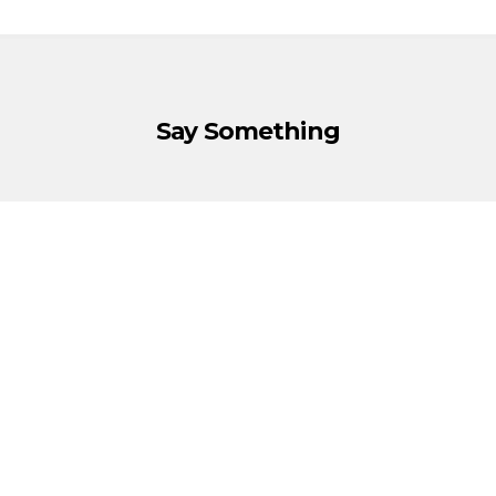
Say Something
You must be
logged in
to post a comment.
Política de Cookies
·
Política de Privacidad
·
Aviso Legal